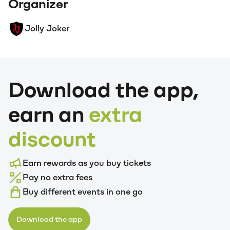
Organizer
Jolly Joker
Download the app,
earn an
extra
discount
Earn rewards as you buy tickets
Pay no extra fees
Buy different events in one go
Download the app