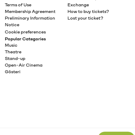
Terms of Use
Exchange
Membership Agreement
How to buy tickets?
Preliminary Information
Lost your ticket?
Notice
Cookie preferences
Popular Categories
Music
Theatre
Stand-up
Open-Air Cinema
Gösteri