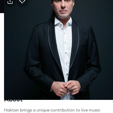
Practical info
11 Sep Friday · 21:00, Jolly Joker Gaziantep
Event
Venue
Transport
Suitable for
18+, Adults
Genre
Music
About
Haktan brings a unique contribution to live music