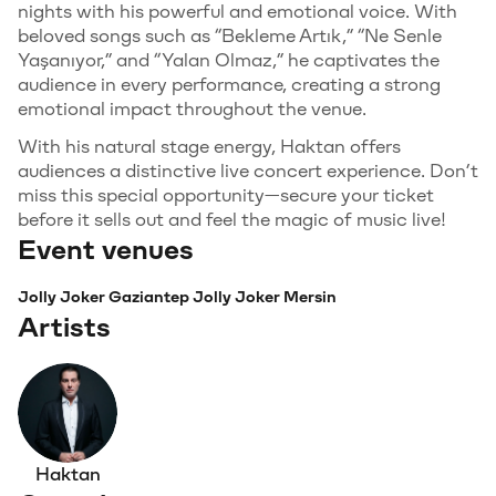
nights with his powerful and emotional voice. With
beloved songs such as “Bekleme Artık,” “Ne Senle
Yaşanıyor,” and “Yalan Olmaz,” he captivates the
audience in every performance, creating a strong
emotional impact throughout the venue.
With his natural stage energy, Haktan offers
audiences a distinctive live concert experience. Don’t
miss this special opportunity—secure your ticket
before it sells out and feel the magic of music live!
Event venues
Jolly Joker Gaziantep
Jolly Joker Mersin
Artists
Haktan