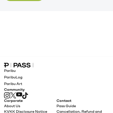
Paribu Pass home
Paribu
ParibuLog
Paribu Art
Community
Corporate
Contact
About Us
Pass Guide
KVKK Disclosure Notice
Cancellation, Refund and