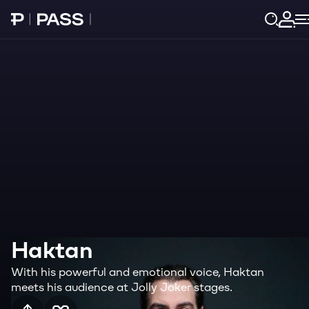
Paribu Pass home
Log 
Haktan
With his powerful and emotional voice, Haktan
meets his audience at Jolly Joker stages.