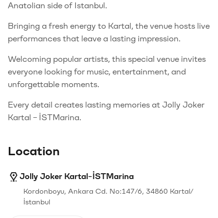
Anatolian side of Istanbul.
Bringing a fresh energy to Kartal, the venue hosts live
performances that leave a lasting impression.
Welcoming popular artists, this special venue invites
everyone looking for music, entertainment, and
unforgettable moments.
Every detail creates lasting memories at Jolly Joker
Kartal – İSTMarina.
Location
Jolly Joker Kartal-İSTMarina
Kordonboyu, Ankara Cd. No:147/6, 34860 Kartal/
İstanbul