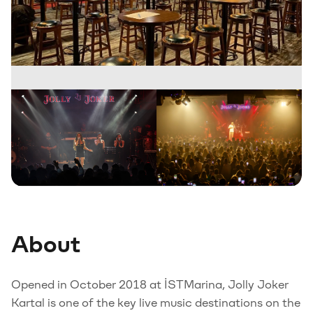
About
Opened in October 2018 at İSTMarina, Jolly Joker
Kartal is one of the key live music destinations on the