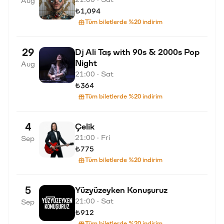
Aug
₺1,094
Tüm biletlerde %20 indirim
29
Dj Ali Taş with 90s & 2000s Pop
Night
Aug
21:00 · Sat
₺364
Tüm biletlerde %20 indirim
4
Çelik
21:00 · Fri
Sep
₺775
Tüm biletlerde %20 indirim
5
Yüzyüzeyken Konuşuruz
21:00 · Sat
Sep
₺912
Tüm biletlerde %20 indirim