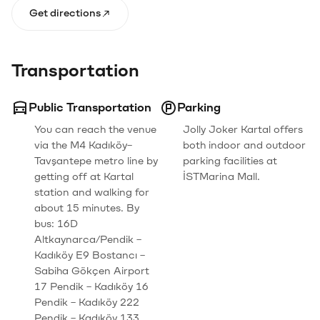
Get directions
Transportation
Public Transportation
Parking
You can reach the venue
Jolly Joker Kartal offers
via the M4 Kadıköy–
both indoor and outdoor
Tavşantepe metro line by
parking facilities at
getting off at Kartal
İSTMarina Mall.
station and walking for
about 15 minutes. By
bus: 16D
Altkaynarca/Pendik –
Kadıköy E9 Bostancı –
Sabiha Gökçen Airport
17 Pendik – Kadıköy 16
Pendik – Kadıköy 222
Pendik – Kadıköy 133