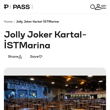
Paribu Pass home
Log in
Home
Jolly Joker Kartal-İSTMarina
Jolly Joker Kartal-
İSTMarina
Share
Save