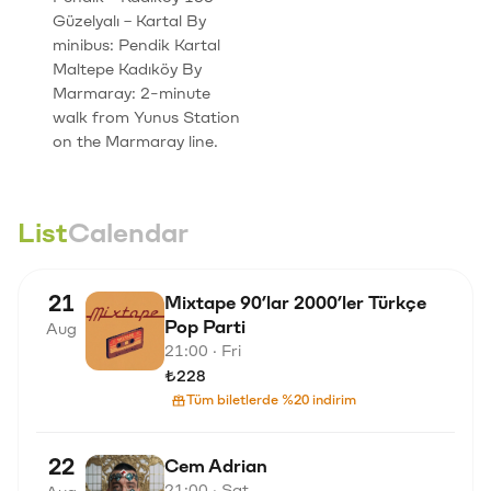
Güzelyalı – Kartal By
minibus: Pendik Kartal
Maltepe Kadıköy By
Marmaray: 2-minute
walk from Yunus Station
on the Marmaray line.
List
Calendar
21
Mixtape 90’lar 2000’ler Türkçe
Pop Parti
Aug
21:00 · Fri
₺228
Tüm biletlerde %20 indirim
22
Cem Adrian
21:00 · Sat