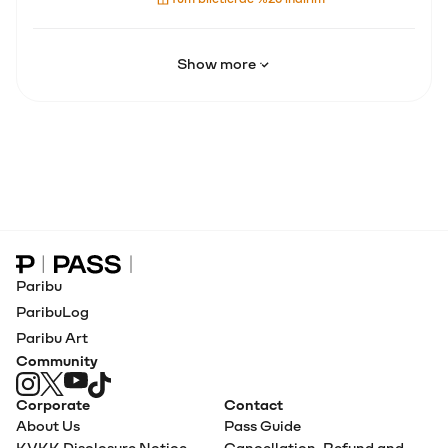
Show more
Paribu Pass home
Paribu
ParibuLog
Paribu Art
Community
Corporate
Contact
About Us
Pass Guide