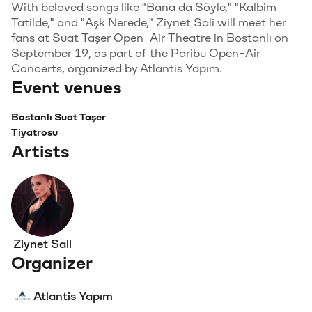
With beloved songs like "Bana da Söyle," "Kalbim
Tatilde," and "Aşk Nerede," Ziynet Sali will meet her
fans at Suat Taşer Open-Air Theatre in Bostanlı on
September 19, as part of the Paribu Open-Air
Concerts, organized by Atlantis Yapım.
Event venues
Bostanlı Suat Taşer
Tiyatrosu
Artists
Ziynet Sali
Organizer
Atlantis Yapım