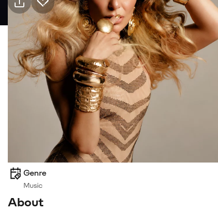
Practical info
19 Sep Saturday · 21:00, Bostanlı Suat Taşer
Tiyatrosu
Event
Venue
Transport
Suitable for
6+, Family
Genre
Music
About