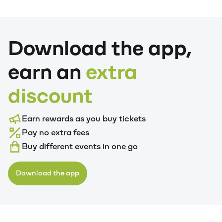
Download the app,
earn an
extra
discount
Earn rewards as you buy tickets
Pay no extra fees
Buy different events in one go
Download the app