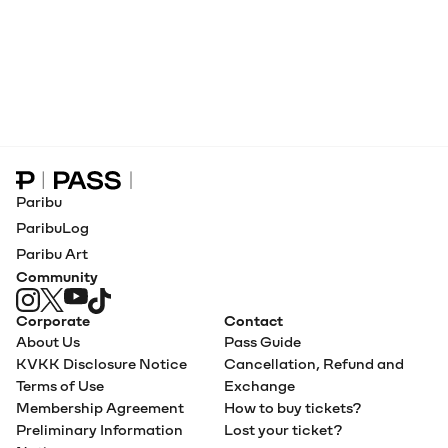
Paribu Pass home
Paribu
ParibuLog
Paribu Art
Community
Corporate
Contact
About Us
Pass Guide
KVKK Disclosure Notice
Cancellation, Refund and
Terms of Use
Exchange
Membership Agreement
How to buy tickets?
Preliminary Information
Lost your ticket?