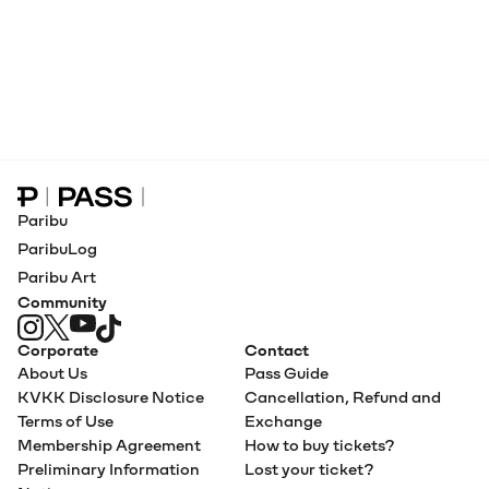
Paribu Pass home
Paribu
ParibuLog
Paribu Art
Community
Corporate
Contact
About Us
Pass Guide
KVKK Disclosure Notice
Cancellation, Refund and
Terms of Use
Exchange
Membership Agreement
How to buy tickets?
Preliminary Information
Lost your ticket?