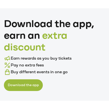
Download the app,
earn an
extra
discount
Earn rewards as you buy tickets
Pay no extra fees
Buy different events in one go
Download the app