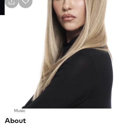
Practical info
2 Oct Friday · 21:00, İzmir Kültürpark Açıkhava
Tiyatrosu
Event
Venue
Transport
Suitable for
14+
Genre
Music
About