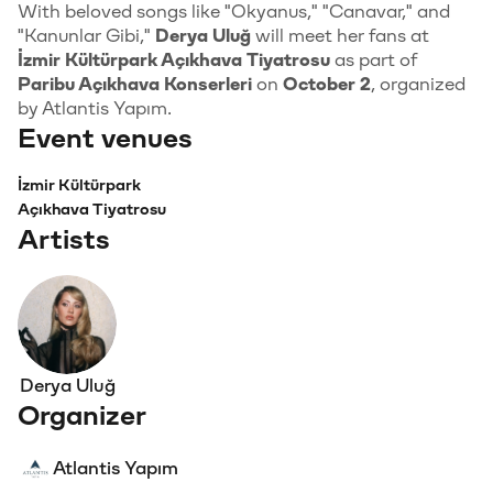
With beloved songs like "Okyanus," "Canavar," and
"Kanunlar Gibi,"
Derya Uluğ
will meet her fans at
İzmir Kültürpark Açıkhava Tiyatrosu
as part of
Paribu Açıkhava Konserleri
on
October 2
, organized
by Atlantis Yapım.
Event venues
İzmir Kültürpark
Açıkhava Tiyatrosu
Artists
Derya Uluğ
Organizer
Atlantis Yapım