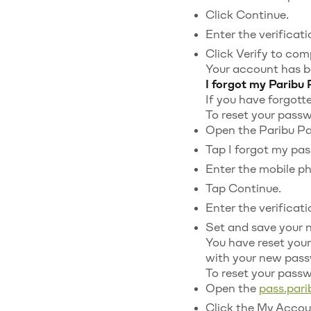
Click Continue.
Enter the verificat
Click Verify to com
Your account has b
I forgot my Paribu
If you have forgott
To reset your passw
Open the Paribu Pa
Tap I forgot my pa
Enter the mobile p
Tap Continue.
Enter the verificat
Set and save your 
You have reset your
with your new pass
To reset your pass
Open the
pass.par
Click the My Accoun