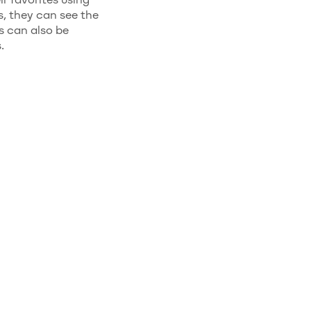
, they can see the
s can also be
.