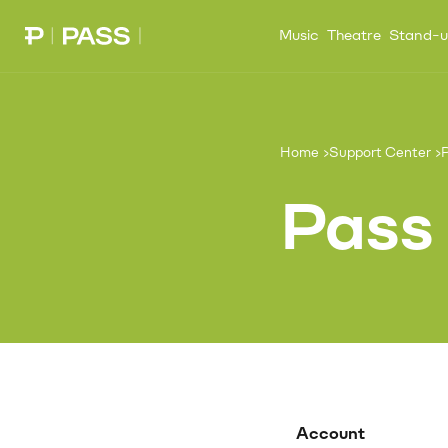
Music
Theatre
Stand-
Paribu Pass home
Home
Support Center
P
Pass
Account