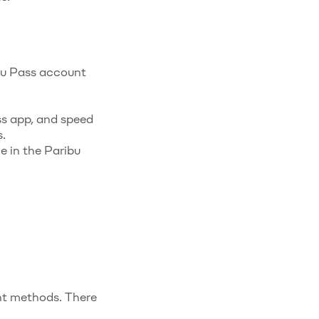
ibu Pass account
ss app, and speed
.
e in the Paribu
t methods. There