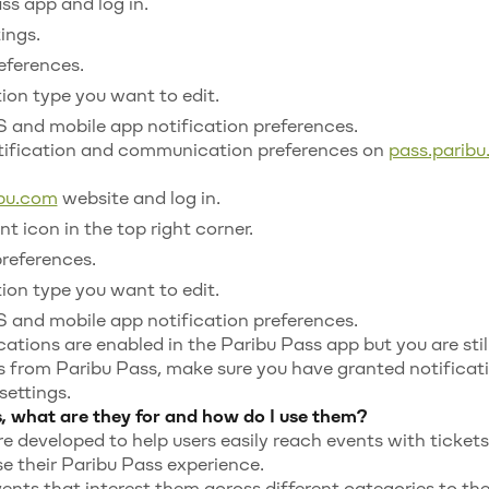
s app and log in.
ings.
eferences.
tion type you want to edit.
 and mobile app notification preferences.
ification and communication preferences on
pass.parib
ibu.com
website and log in.
t icon in the top right corner.
preferences.
tion type you want to edit.
 and mobile app notification preferences.
cations are enabled in the Paribu Pass app but you are stil
s from Paribu Pass, make sure you have granted notificat
settings.
, what are they for and how do I use them?
re developed to help users easily reach events with ticket
e their Paribu Pass experience.
ents that interest them across different categories to thei