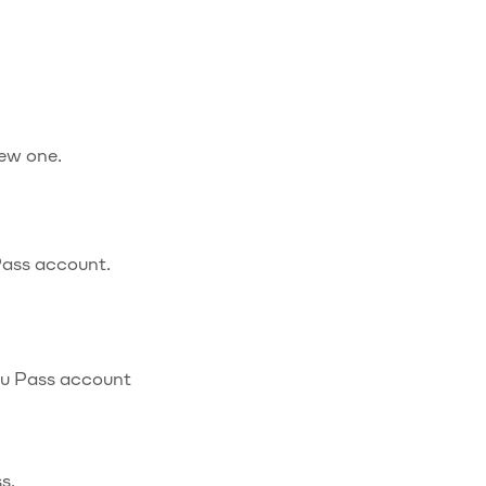
new one.
Pass account.
ibu Pass account
s.