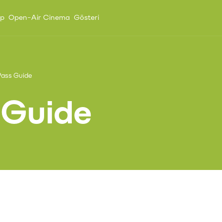
up
Open-Air Cinema
Gösteri
ass Guide
 Guide