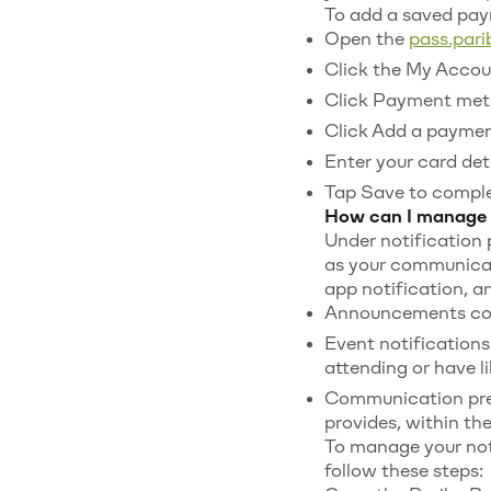
To add a saved pa
Open the
pass.par
Click the My Accoun
Click Payment met
Click Add a payme
Enter your card deta
Tap Save to comple
How can I manage 
Under notification
as your communicati
app notification, a
Announcements cove
Event notifications
attending or have li
Communication pref
provides, within t
To manage your not
follow these steps: