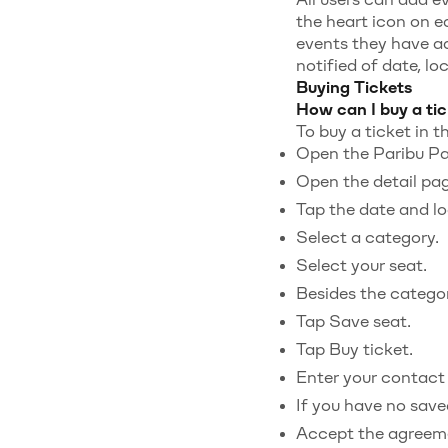
the heart icon on e
events they have ad
notified of date, lo
Buying Tickets
How can I buy a tic
To buy a ticket in t
Open the Paribu Pas
Open the detail pag
Tap the date and lo
Select a category.
Select your seat.
Besides the category
Tap Save seat.
Tap Buy ticket.
Enter your contact 
If you have no saved
Accept the agreem