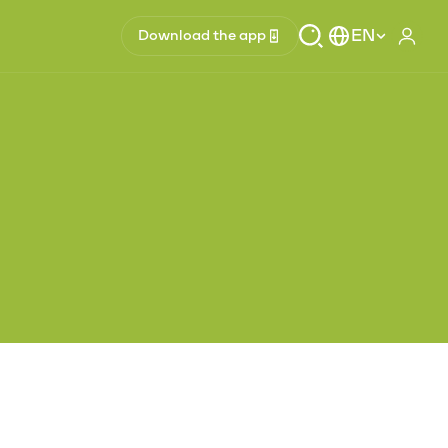
EN
Download the app
Log i