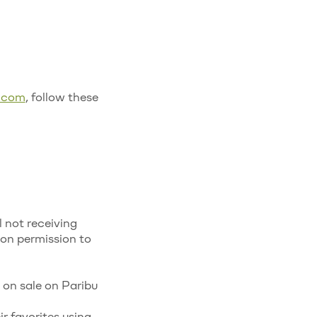
u.com
, follow these
l not receiving
ion permission to
s on sale on Paribu
r favorites using