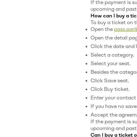
If the payment is s
upcoming and past t
How can I buy a tic
To buy a ticket on 
Open the
pass.par
Open the detail pag
Click the date and 
Select a category.
Select your seat.
Besides the category
Click Save seat.
Click Buy ticket.
Enter your contact 
If you have no saved
Accept the agreem
If the payment is s
upcoming and past t
Can I buy a ticket