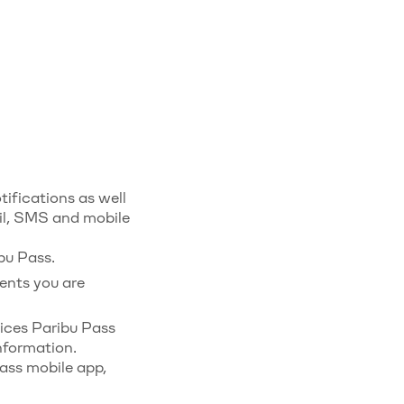
ifications as well
il, SMS and mobile
bu Pass.
ents you are
ices Paribu Pass
nformation.
ass mobile app,