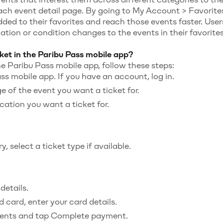
ach event detail page. By going to My Account > Favorites
ded to their favorites and reach those events faster. User
cation or condition changes to the events in their favorites
ket in the Paribu Pass mobile app?
he Paribu Pass mobile app, follow these steps:
s mobile app. If you have an account, log in.
e of the event you want a ticket for.
cation you want a ticket for.
, select a ticket type if available.
details.
 card, enter your card details.
ents and tap Complete payment.