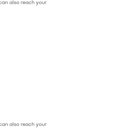
 can also reach your
 can also reach your