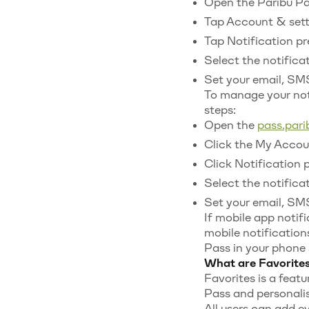
Open the Paribu Pas
Tap Account & sett
Tap Notification pr
Select the notifica
Set your email, SMS
To manage your not
steps:
Open the
pass.par
Click the My Accoun
Click Notification 
Select the notifica
Set your email, SMS
If mobile app notifi
mobile notification
Pass in your phone 
What are Favorites
Favorites is a featu
Pass and personalis
All users can add ev