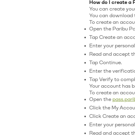
How do I create a 
You can create your
You can download t
To create an accoun
Open the Paribu Pa
Tap Create an acco
Enter your personal 
Read and accept th
Tap Continue.
Enter the verificat
Tap Verify to compl
Your account has b
To create an acco
Open the
pass.par
Click the My Accoun
Click Create an ac
Enter your personal 
Read and accept th