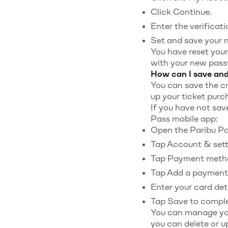
Click Continue.
Enter the verificat
Set and save your 
You have reset your
with your new pass
How can I save an
You can save the cr
up your ticket purc
If you have not sav
Pass mobile app:
Open the Paribu Pas
Tap Account & sett
Tap Payment meth
Tap Add a payment
Enter your card deta
Tap Save to comple
You can manage yo
you can delete or 