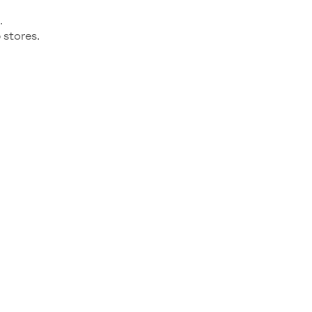
.
stores.