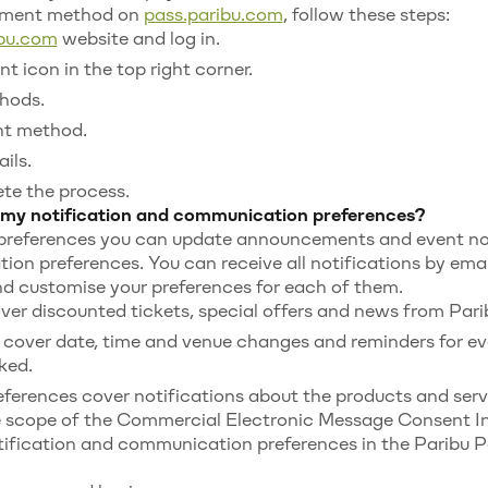
yment method on
pass.paribu.com
, follow these steps:
ibu.com
website and log in.
t icon in the top right corner.
hods.
nt method.
ils.
te the process.
my notification and communication preferences?
 preferences you can update announcements and event not
on preferences. You can receive all notifications by ema
nd customise your preferences for each of them.
r discounted tickets, special offers and news from Pari
 cover date, time and venue changes and reminders for ev
ked.
erences cover notifications about the products and serv
he scope of the Commercial Electronic Message Consent I
ification and communication preferences in the Paribu P