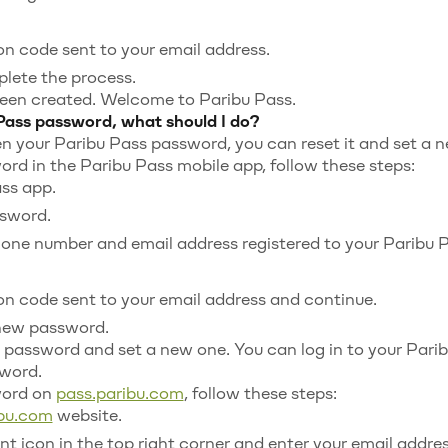
ion code sent to your email address.
plete the process.
een created. Welcome to Paribu Pass.
 Pass password, what should I do?
en your Paribu Pass password, you can reset it and set a 
ord in the Paribu Pass mobile app, follow these steps:
ss app.
ssword.
hone number and email address registered to your Paribu 
ion code sent to your email address and continue.
new password.
 password and set a new one. You can log in to your Par
word.
word on
pass.paribu.com
, follow these steps:
ibu.com
website.
t icon in the top right corner and enter your email addres