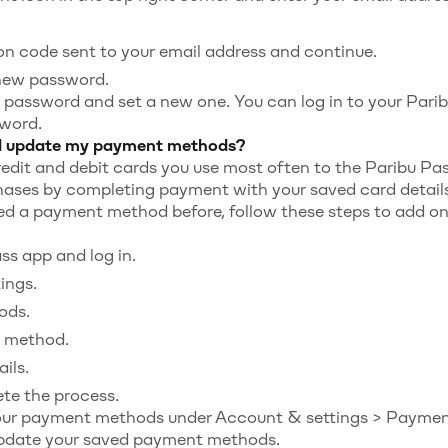
ion code sent to your email address and continue.
new password.
 password and set a new one. You can log in to your Par
word.
d update my payment methods?
edit and debit cards you use most often to the Paribu Pa
hases by completing payment with your saved card details
ed a payment method before, follow these steps to add on
s app and log in.
ings.
ods.
 method.
ils.
te the process.
ur payment methods under Account & settings > Paymen
update your saved payment methods.