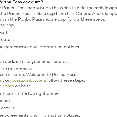
Paribu Pass account?
 Paribu Pass account on the website or in the mobile app
he Paribu Pass mobile app from the iOS and Android app 
t in the Paribu Pass mobile app, follow these steps:
ss app.
unt.
details.
e agreements and information notices.
ion code sent to your email address.
ete the process.
een created. Welcome to Paribu Pass.
unt on
pass.paribu.com
, follow these steps:
ibu.com
website.
t icon in the top right corner.
count.
details.
e agreements and information notices.