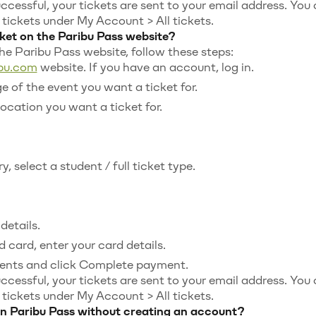
uccessful, your tickets are sent to your email address. You
ickets under My Account > All tickets.
ket on the Paribu Pass website?
the Paribu Pass website, follow these steps:
ibu.com
website. If you have an account, log in.
e of the event you want a ticket for.
location you want a ticket for.
, select a student / full ticket type.
details.
 card, enter your card details.
ents and click Complete payment.
uccessful, your tickets are sent to your email address. You
ickets under My Account > All tickets.
 on Paribu Pass without creating an account?