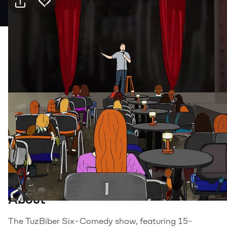
Practical info
10 Aug Monday · 20:00, JJ Pub Kanyon
Event
Venue
Transport
Food & drink
Suitable for
18+, Adults
Genre
Stand Up
About
The TuzBiber Six-Comedy show, featuring 15-