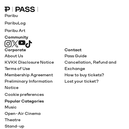
Paribu Pass home
Paribu
ParibuLog
Paribu Art
Community
Corporate
Contact
About Us
Pass Guide
KVKK Disclosure Notice
Cancellation, Refund and
Terms of Use
Exchange
Membership Agreement
How to buy tickets?
Preliminary Information
Lost your ticket?
Notice
Cookie preferences
Popular Categories
Music
Open-Air Cinema
Theatre
Stand-up