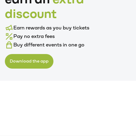
discount
Earn rewards as you buy tickets
Pay no extra fees
Buy different events in one go
Download the app