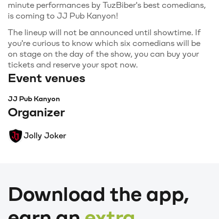
minute performances by TuzBiber's best comedians,
is coming to JJ Pub Kanyon!
The lineup will not be announced until showtime. If
you're curious to know which six comedians will be
on stage on the day of the show, you can buy your
tickets and reserve your spot now.
Event venues
JJ Pub Kanyon
Organizer
Jolly Joker
Download the app,
earn an
extra