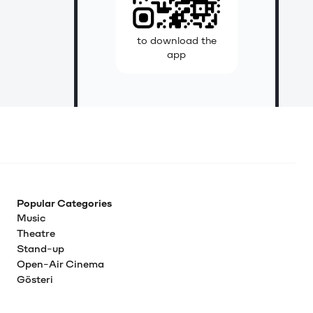
to download the
app
Popular Categories
Music
Theatre
Stand-up
Open-Air Cinema
Gösteri