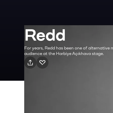
Redd
For years, Redd has been one of alternative 
audience at the Harbiye Açıkhava stage.
Practical info
8 Aug Saturday · 21:00, Harbiye Cemil Topuz