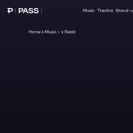
Music
Theatre
Stand-
Paribu Pass home
Home
Music
Redd