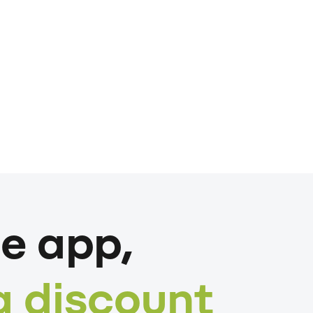
e app,
a discount