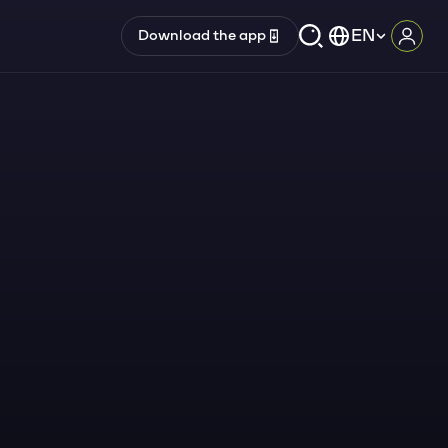
EN
Download the app
Log i