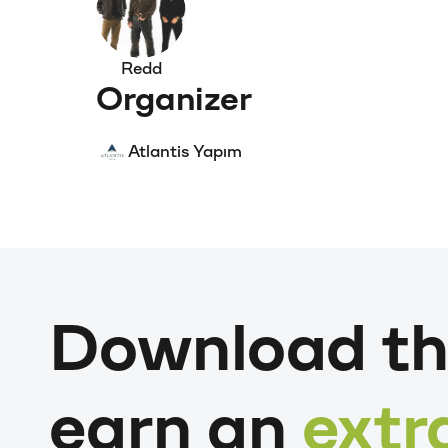
Redd
Organizer
Atlantis Yapım
Download th
earn an
extr