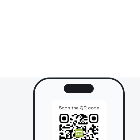
Scan the QR code