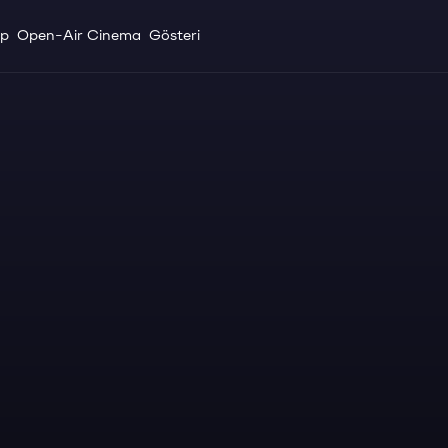
up
Open-Air Cinema
Gösteri