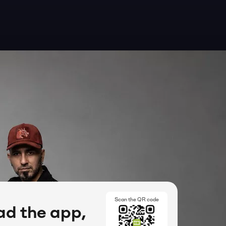
Scan the QR code
d the app,