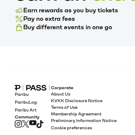
Earn rewards as you buy tickets
Pay no extra fees
Buy different events in one go
Corporate
Paribu Pass home
About Us
Paribu
KVKK Disclosure Notice
ParibuLog
Terms of Use
Paribu Art
Membership Agreement
Community
Preliminary Information Notice
Cookie preferences