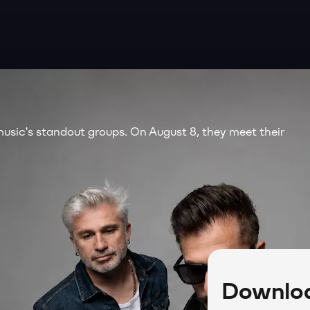
music's standout groups. On August 8, they meet their
Downloa
lu Açık Hava Tiyatrosu