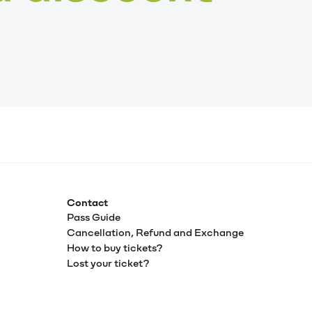
Contact
Pass Guide
Cancellation, Refund and Exchange
How to buy tickets?
Lost your ticket?