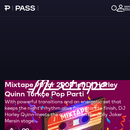
Paribu Pass home
Log 
Mixtape 90’lar 2000’ler Dj Harley
Quinn Türkçe Pop Parti
With powerful transitions and an energetic set that
keeps the night's rhythm alive from start to finish, DJ
Harley Quinn meets the audience on the Jolly Joker
Mersin stage.