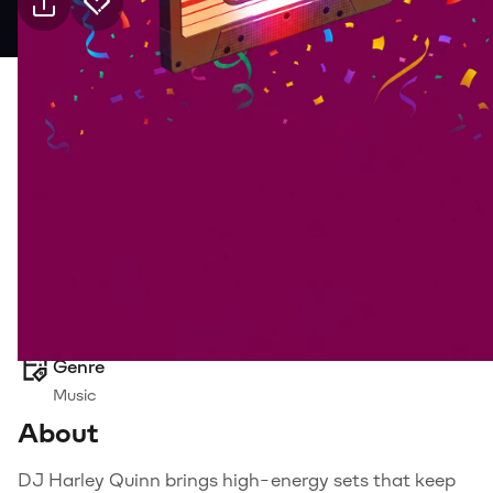
Practical info
28 Aug Friday · 21:00, Jolly Joker Mersin
Event
Venue
Transport
Suitable for
18+, Adults
Genre
Music
About
DJ Harley Quinn brings high-energy sets that keep