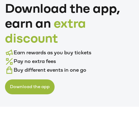
Download the app,
earn an
extra
discount
Earn rewards as you buy tickets
Pay no extra fees
Buy different events in one go
Download the app