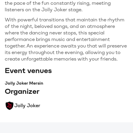
the pace of the fun constantly rising, meeting
listeners on the Jolly Joker stage.
With powerful transitions that maintain the rhythm
of the night, beloved songs, and an atmosphere
where the dancing never stops, this special
performance brings music and entertainment
together. An experience awaits you that will preserve
its energy throughout the evening, allowing you to
create unforgettable memories with your friends.
Event venues
Jolly Joker Mersin
Organizer
Jolly Joker