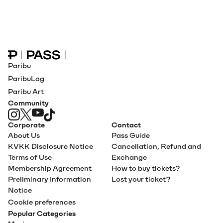
Paribu Pass home
Paribu
ParibuLog
Paribu Art
Community
Corporate
Contact
About Us
Pass Guide
KVKK Disclosure Notice
Cancellation, Refund and
Terms of Use
Exchange
Membership Agreement
How to buy tickets?
Preliminary Information
Lost your ticket?
Notice
Cookie preferences
Popular Categories