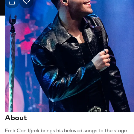
Practical info
1 Oct Thursday · 21:00, Jolly Joker Mersin
Event
Venue
Transport
Suitable for
6+, Family
Genre
Music
About
Emir Can İğrek brings his beloved songs to the stage