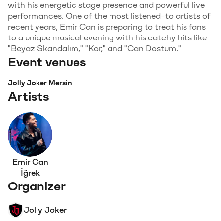
with his energetic stage presence and powerful live
performances. One of the most listened-to artists of
recent years, Emir Can is preparing to treat his fans
to a unique musical evening with his catchy hits like
"Beyaz Skandalım," "Kor," and "Can Dostum."
Event venues
Jolly Joker Mersin
Artists
Emir Can
İğrek
Organizer
Jolly Joker