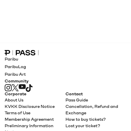
Paribu Pass home
Paribu
ParibuLog
Paribu Art
Community
Corporate
Contact
About Us
Pass Guide
KVKK Disclosure Notice
Cancellation, Refund and
Terms of Use
Exchange
Membership Agreement
How to buy tickets?
Preliminary Information
Lost your ticket?