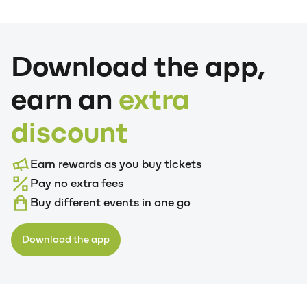
Download the app,
earn an
extra
discount
Earn rewards as you buy tickets
Pay no extra fees
Buy different events in one go
Download the app