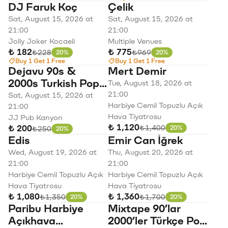
DJ Faruk Koç
Çelik
Sat, August 15, 2026 at
Sat, August 15, 2026 at
21:00
21:00
Jolly Joker Kocaeli
Multiple Venues
₺ 182
₺ 775
Original price
Original price
₺228
₺969
20%
20%
Discount
Discount
Buy 1 Get 1 Free
Buy 1 Get 1 Free
Dejavu 90s &
Mert Demir
2000s Turkish Pop
Tue, August 18, 2026 at
Night
21:00
Sat, August 15, 2026 at
Harbiye Cemil Topuzlu Açık
21:00
Hava Tiyatrosu
JJ Pub Kanyon
₺ 1,120
Original price
₺1,400
₺ 200
Original price
20%
₺250
20%
Discount
Discount
Edis
Emir Can İğrek
Wed, August 19, 2026 at
Thu, August 20, 2026 at
21:00
21:00
Harbiye Cemil Topuzlu Açık
Harbiye Cemil Topuzlu Açık
Hava Tiyatrosu
Hava Tiyatrosu
₺ 1,080
₺ 1,360
Original price
Original price
₺1,350
₺1,700
20%
20%
Discount
Discount
Paribu Harbiye
Mixtape 90’lar
Açıkhava
2000’ler Türkçe Pop