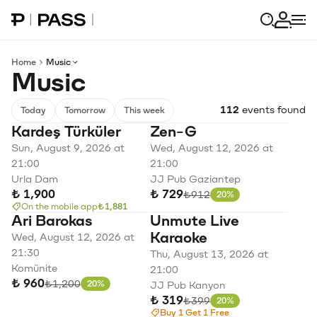
Paribu Pass home
Log in
Home
Music
Music
112
events found
Today
Tomorrow
This week
Kardeş Türküler
Zen-G
Sun, August 9, 2026 at
Wed, August 12, 2026 at
21:00
21:00
Urla Dam
JJ Pub Gaziantep
₺ 1,900
₺ 729
Original price
₺912
20%
Discount
On the mobile app
₺1,881
Ari Barokas
Unmute Live
Karaoke
Wed, August 12, 2026 at
21:30
Thu, August 13, 2026 at
Komünite
21:00
₺ 960
Original price
₺1,200
20%
JJ Pub Kanyon
Discount
₺ 319
Original price
₺399
20%
Discount
Buy 1 Get 1 Free