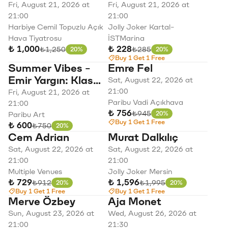
Konserleri Mabel
Parti
Fri, August 21, 2026 at
Fri, August 21, 2026 at
Matiz
21:00
21:00
Harbiye Cemil Topuzlu Açık
Jolly Joker Kartal-
Hava Tiyatrosu
İSTMarina
₺ 1,000
₺ 228
Original price
Original price
₺1,250
₺285
20%
20%
Discount
Discount
Buy 1 Get 1 Free
Summer Vibes -
Emre Fel
Emir Yargın: Klas
Sat, August 22, 2026 at
Pop
21:00
Fri, August 21, 2026 at
Paribu Vadi Açıkhava
21:00
₺ 756
Original price
₺945
20%
Paribu Art
Discount
Buy 1 Get 1 Free
₺ 600
Original price
₺750
20%
Discount
Cem Adrian
Murat Dalkılıç
Sat, August 22, 2026 at
Sat, August 22, 2026 at
21:00
21:00
Multiple Venues
Jolly Joker Mersin
₺ 729
₺ 1,596
Original price
Original price
₺912
₺1,995
20%
20%
Discount
Discount
Buy 1 Get 1 Free
Buy 1 Get 1 Free
Merve Özbey
Aja Monet
Sun, August 23, 2026 at
Wed, August 26, 2026 at
21:00
21:30