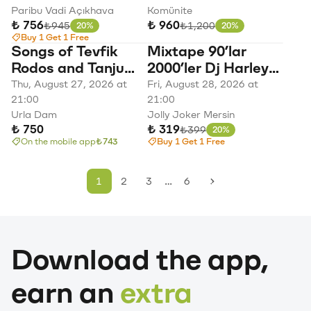
Paribu Vadi Açıkhava
Komünite
₺ 756
₺ 960
Original price
Original price
₺945
₺1,200
20%
20%
Discount
Discount
Buy 1 Get 1 Free
Songs of Tevfik
Mixtape 90’lar
Rodos and Tanju
2000’ler Dj Harley
Okan
Quinn Türkçe Pop
Thu, August 27, 2026 at
Fri, August 28, 2026 at
21:00
Parti
21:00
Urla Dam
Jolly Joker Mersin
₺ 750
₺ 319
Original price
₺399
20%
Discount
On the mobile app
₺743
Buy 1 Get 1 Free
…
1
2
3
6
Download the app,
earn an
extra