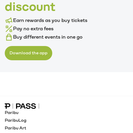
discount
Earn rewards as you buy tickets
Pay no extra fees
Buy different events in one go
Download the app
Paribu Pass home
Paribu
ParibuLog
Paribu Art