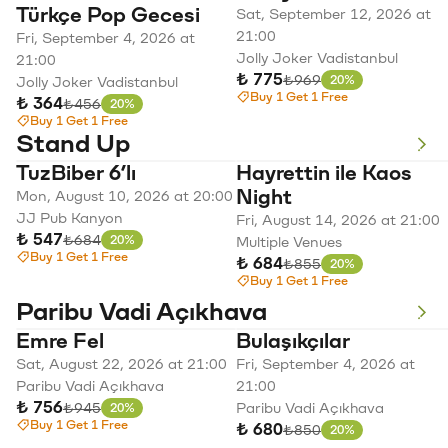
Türkçe Pop Gecesi
Sat, September 12, 2026 at
21:00
Fri, September 4, 2026 at
Jolly Joker Vadistanbul
21:00
₺ 775
Original price
₺969
20%
Jolly Joker Vadistanbul
Discount
Buy 1 Get 1 Free
₺ 364
Original price
₺456
20%
Discount
Buy 1 Get 1 Free
Stand Up
TuzBiber 6’lı
Hayrettin ile Kaos
Night
Mon, August 10, 2026 at 20:00
JJ Pub Kanyon
Fri, August 14, 2026 at 21:00
₺ 547
Original price
₺684
20%
Multiple Venues
Discount
Buy 1 Get 1 Free
₺ 684
Original price
₺855
20%
Discount
Buy 1 Get 1 Free
Paribu Vadi Açıkhava
Emre Fel
Bulaşıkçılar
Sat, August 22, 2026 at 21:00
Fri, September 4, 2026 at
Paribu Vadi Açıkhava
21:00
₺ 756
Original price
₺945
Paribu Vadi Açıkhava
20%
Discount
Buy 1 Get 1 Free
₺ 680
Original price
₺850
20%
Discount