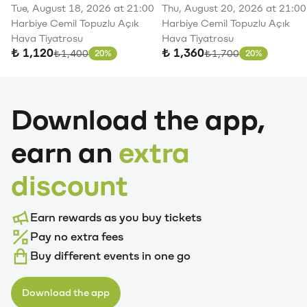
Redd
Gökhan
Merve
Soner
20-
August
Klas
Tue, August 18, 2026 at 21:00
Thu, August 20, 2026 at 21:00
21,
21-
August
Türkmen
Özbey
Sarıkabadayı
Harbiye Cemil Topuzlu Açık
Harbiye Cemil Topuzlu Açık
Harbiye
22,
8,
Pop
Hava Tiyatrosu
Hava Tiyatrosu
Cemil
Harbiye
September
August
Harbiye
September
₺ 1,120
₺ 1,360
Original price
Original price
₺1,400
₺1,700
20%
20%
Discount
Discount
Topuzlu
Cemil
5,
23,
August
Cemil
11,
Açık
Topuzlu
Jolly
Paribu
21,
Topuzlu
Jolly
Hava
Açıkhava
Joker
Vadi
Paribu
Açıkhava
Joker
Download the app,
Tiyatrosu
Tiyatrosu
Vadistanbul
Açıkhava
Art
Tiyatrosu
Vadistanbul
Buy
Buy
Buy
Buy
Buy
Buy
Buy
earn an
extra
Ticket
Ticket
Ticket
Ticket
Ticket
Ticket
Ticket
discount
Earn rewards as you buy tickets
Pay no extra fees
Buy different events in one go
Download the app