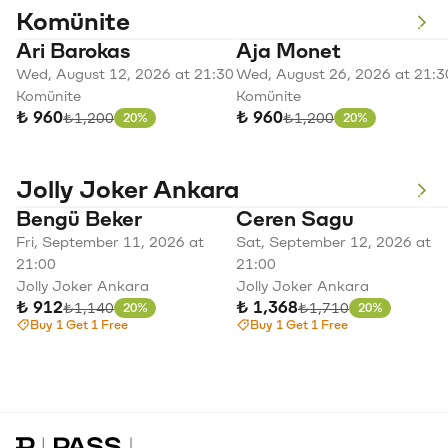
Komünite
Ari Barokas
Aja Monet
Wed, August 12, 2026 at 21:30
Wed, August 26, 2026 at 21:3
Komünite
Komünite
₺ 960
₺ 960
Original price
Original price
₺1,200
₺1,200
20%
20%
Discount
Discount
Jolly Joker Ankara
Bengü Beker
Ceren Sagu
Fri, September 11, 2026 at
Sat, September 12, 2026 at
21:00
21:00
Jolly Joker Ankara
Jolly Joker Ankara
₺ 912
₺ 1,368
Original price
Original price
₺1,140
₺1,710
20%
20%
Discount
Discount
Buy 1 Get 1 Free
Buy 1 Get 1 Free