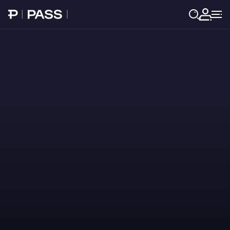
Paribu Pass home
Log in