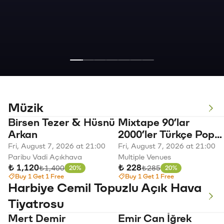
Müzik
Paribu Harbiye
Birsen Tezer & Hüsnü
Mixtape 90’lar
Summer
Arkan
2000’ler Türkçe Pop
Açıkhava
Vibes
Parti
Fri, August 7, 2026 at 21:00
Fri, August 7, 2026 at 21:00
Paribu Vadi Açıkhava
Multiple Venues
Konserleri
-
₺ 1,120
₺ 228
Original price
Original price
₺1,400
₺285
20%
20%
Discount
Discount
Buy 1 Get 1 Free
Buy 1 Get 1 Free
Harbiye Cemil Topuzlu Açık Hava
Mabel
Emir
Edis
Tiyatrosu
Matiz
Yargın:
Mert Demir
Emir Can İğrek
September