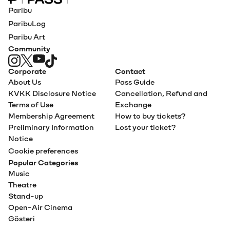
Paribu Pass home
Paribu
ParibuLog
Paribu Art
Community
Corporate
Contact
About Us
Pass Guide
KVKK Disclosure Notice
Cancellation, Refund and
Terms of Use
Exchange
Membership Agreement
How to buy tickets?
Preliminary Information
Lost your ticket?
Notice
Cookie preferences
Popular Categories
Music
Theatre
Stand-up
Open-Air Cinema
Gösteri