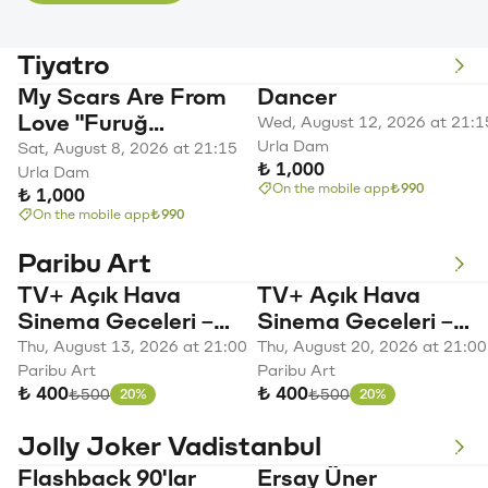
Tiyatro
My Scars Are From
Dancer
Love "Furuğ
Wed, August 12, 2026 at 21:1
Ferruhzad A
Urla Dam
Sat, August 8, 2026 at 21:15
₺ 1,000
Woman's Story"
Urla Dam
On the mobile app
₺990
₺ 1,000
On the mobile app
₺990
Paribu Art
TV+ Açık Hava
TV+ Açık Hava
Sinema Geceleri –
Sinema Geceleri –
Lion
Barbie
Thu, August 13, 2026 at 21:00
Thu, August 20, 2026 at 21:00
Paribu Art
Paribu Art
₺ 400
₺ 400
Original price
Original price
₺500
₺500
20%
20%
Discount
Discount
Jolly Joker Vadistanbul
Flashback 90'lar
Ersay Üner